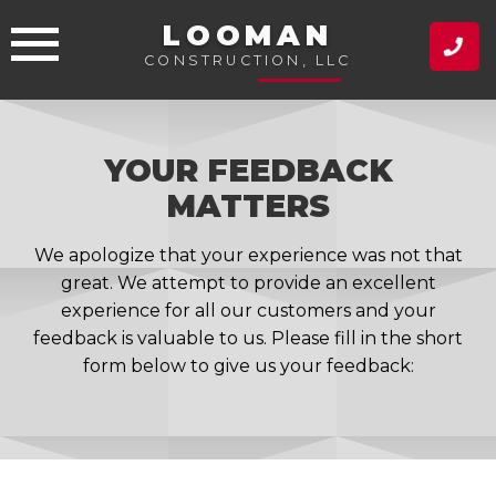
Skip
LOOMAN
to
CONSTRUCTION, LLC
content
YOUR FEEDBACK
MATTERS
We apologize that your experience was not that
great. We attempt to provide an excellent
experience for all our customers and your
feedback is valuable to us. Please fill in the short
form below to give us your feedback: