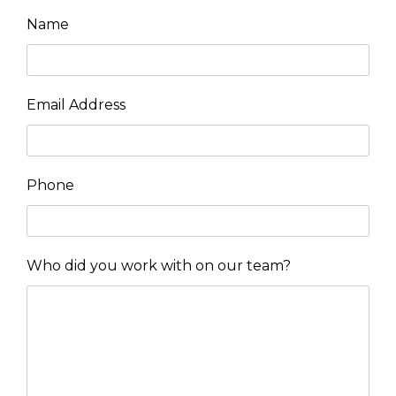
Name
Email Address
Phone
Who did you work with on our team?