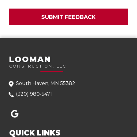
LOOMAN
CONSTRUCTION, LLC
South Haven, MN 55382
(320) 980-5471
QUICK LINKS