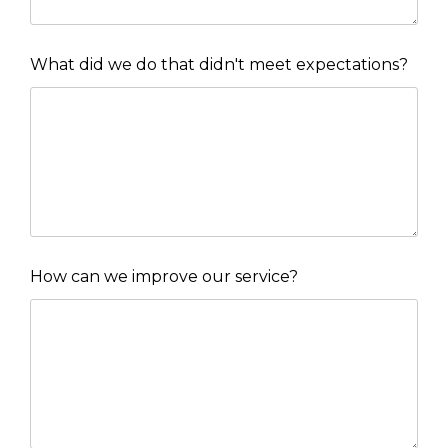
What did we do that didn't meet expectations?
How can we improve our service?