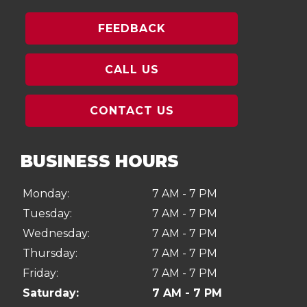
FEEDBACK
CALL US
CONTACT US
BUSINESS HOURS
Monday:
7 AM - 7 PM
Tuesday:
7 AM - 7 PM
Wednesday:
7 AM - 7 PM
Thursday:
7 AM - 7 PM
Friday:
7 AM - 7 PM
Saturday:
7 AM - 7 PM